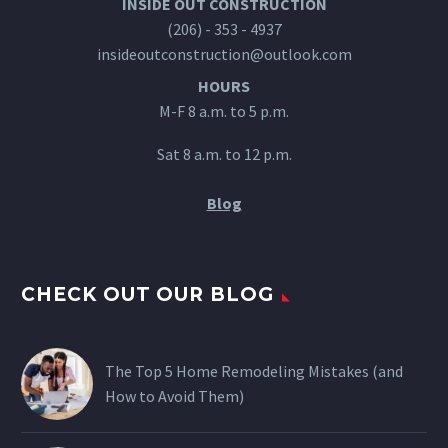
INSIDE OUT CONSTRUCTION
(206) - 353 - 4937
insideoutconstruction@outlook.com
HOURS
M-F 8 a.m. to 5 p.m.
Sat 8 a.m. to 12 p.m.
Blog
CHECK OUT OUR BLOG
The Top 5 Home Remodeling Mistakes (and
How to Avoid Them)