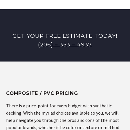
GET YOUR FREE ESTIMATE TODAY!
(206) – 353 – 4937
COMPOSITE / PVC PRICING
There is a price-point for every budget with synthetic
decking. With the myriad choices available to you, we will
help navigate you through the pros and cons of the most
popular brands, whether it be color or texture or method