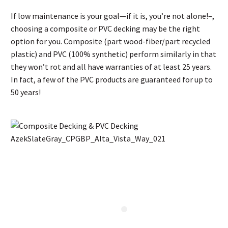
If low maintenance is your goal—if it is, you’re not alone!–,
choosing a composite or PVC decking may be the right
option for you. Composite (part wood-fiber/part recycled
plastic) and PVC (100% synthetic) perform similarly in that
they won’t rot and all have warranties of at least 25 years.
In fact, a few of the PVC products are guaranteed for up to
50 years!