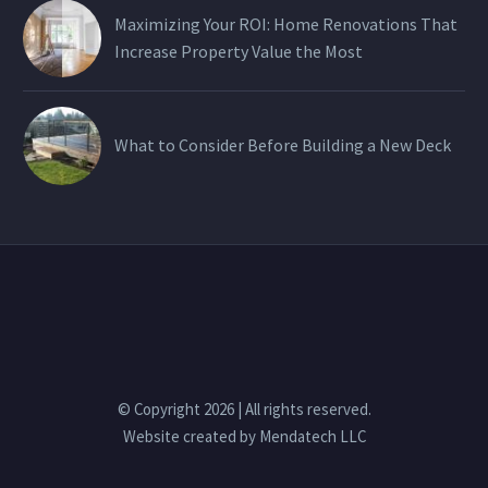
Maximizing Your ROI: Home Renovations That
Increase Property Value the Most
What to Consider Before Building a New Deck
© Copyright 2026 | All rights reserved.
Website created by
Mendatech LLC