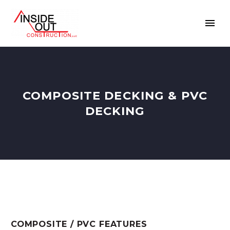
COMPOSITE DECKING & PVC
DECKING
COMPOSITE / PVC FEATURES