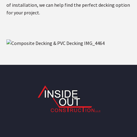
of installation, we can help find the perfect decking option
for your project.