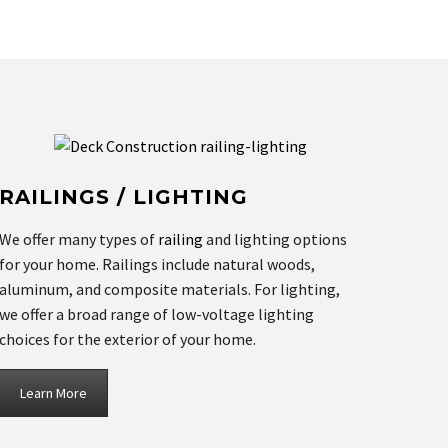
RAILINGS / LIGHTING
We offer many types of
railing
and lighting options
for your home. Railings include natural woods,
aluminum, and composite materials. For lighting,
we offer a broad range of low-voltage lighting
choices for the exterior of your home.
Learn More