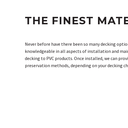
THE FINEST MAT
Never before have there been so many decking option
knowledgeable in all aspects of installation and ma
decking to PVC products. Once installed, we can prov
preservation methods, depending on your decking ch