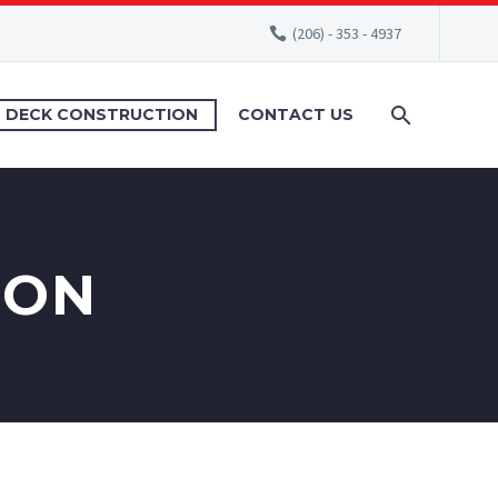
(206) - 353 - 4937
DECK CONSTRUCTION
CONTACT US
ION