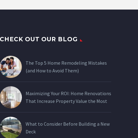
CHECK OUT OUR BLOG
The Top 5 Home Remodeling Mistakes
(and How to Avoid Them)
Maximizing Your ROI: Home Renovations
That Increase Property Value the Most
What to Consider Before Building a New
Deck