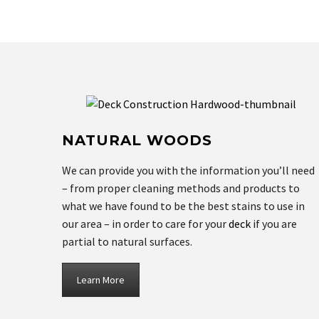
NATURAL WOODS
We can provide you with the information you’ll need
– from proper cleaning methods and products to
what we have found to be the best stains to use in
our area – in order to care for your
deck
if you are
partial to natural surfaces.
Learn More