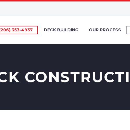
(206) 353-4937
DECK BUILDING
OUR PROCESS
CK CONSTRUCT