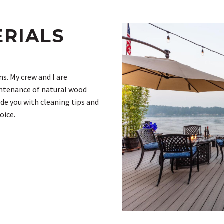
ERIALS
s. My crew and I are
intenance of natural wood
ide you with cleaning tips and
oice.