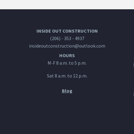
INSIDE OUT CONSTRUCTION
(206) - 353 - 4937
insideoutconstruction@outlook.com
HOURS
M-F 8 a.m. to 5 p.m.
Sat 8 a.m. to 12 p.m.
Blog