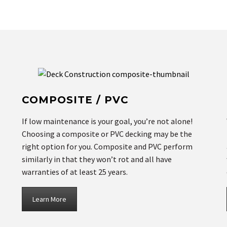
COMPOSITE / PVC
If low maintenance is your goal, you’re not alone!
Choosing a composite or PVC decking may be the
right option for you. Composite and PVC perform
similarly in that they won’t rot and all have
warranties of at least 25 years.
Learn More